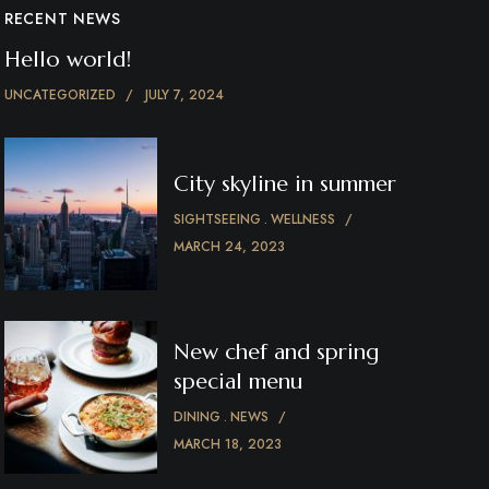
RECENT NEWS
Hello world!
UNCATEGORIZED
JULY 7, 2024
City skyline in summer
SIGHTSEEING
WELLNESS
MARCH 24, 2023
New chef and spring
special menu
DINING
NEWS
MARCH 18, 2023