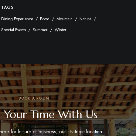
TAGS
Dining Experience
Food
Mountain
Nature
Special Events
Summer
Winter
BOOK A ROOM
 Your Time With Us
ere for leisure or business, our strategic location