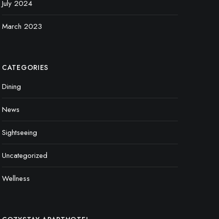
July 2024
March 2023
CATEGORIES
Dining
News
Sightseeing
Uncategorized
Wellness