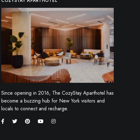
COZYSTAY APARTHOTEL
Since opening in 2016, The CozyStay Aparthotel has
become a buzzing hub for New York visitors and
locals to connect and recharge.