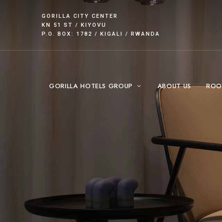
GORILLA CITY CENTER
KN 51 ST / KIYOVU
P.O. BOX: 1782 / KIGALI / RWANDA
GORILLA HOTELS GROUP
ABOUT US
ROO