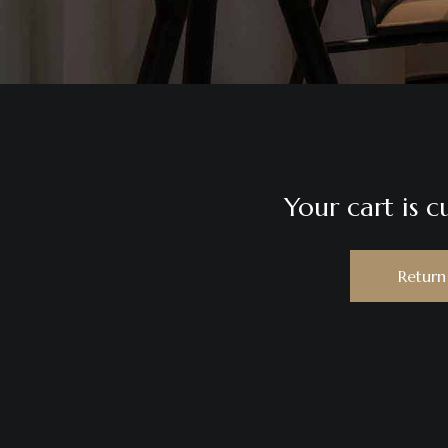
Your cart is c
Return