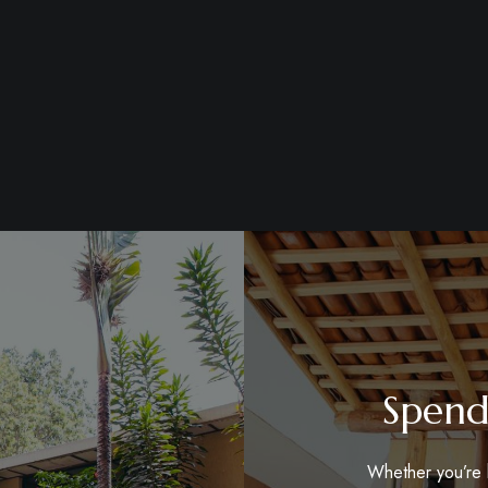
Spend
Whether you’re h