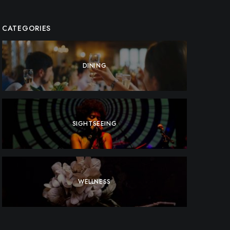
CATEGORIES
DINING
SIGHTSEEING
WELLNESS