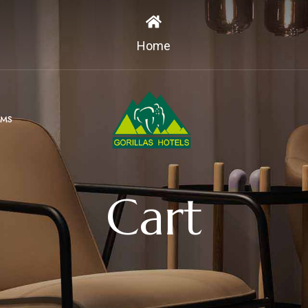
Home
MS
Cart