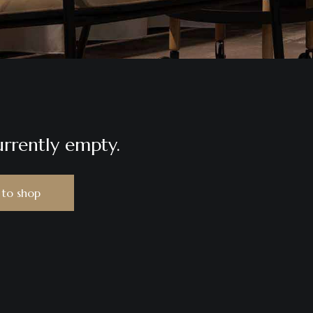
urrently empty.
 to shop