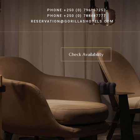
PHONE:+250 (0) 796167252
PHONE:+250 (0) 788487777
RESERVATION@GORILLASHOTELS.COM
Check Availability