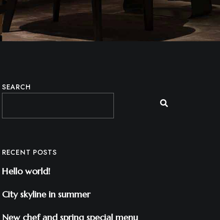
SEARCH
RECENT POSTS
Hello world!
City skyline in summer
New chef and spring special menu