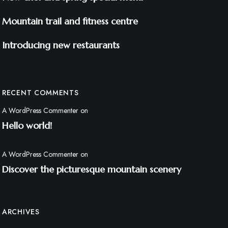
Mountain trail and fitness centre
Introducing new restaurants
RECENT COMMENTS
A WordPress Commenter
on
Hello world!
A WordPress Commenter
on
Discover the picturesque mountain scenery
ARCHIVES