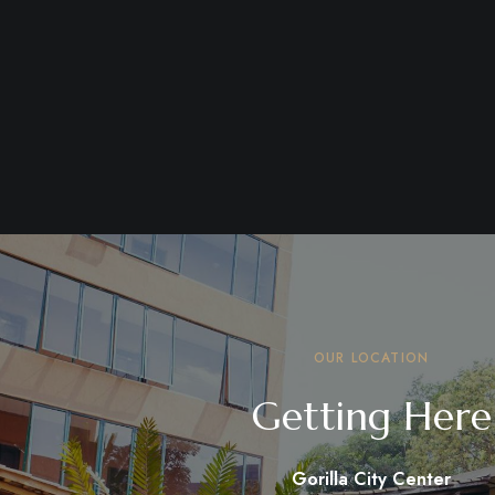
OUR LOCATION
Getting Here
Gorilla City Center