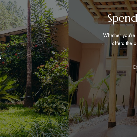
Spend
Whether you’re h
offers the p
a
E