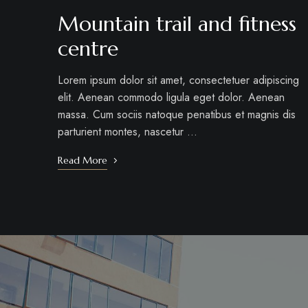
Mountain trail and fitness
centre
Lorem ipsum dolor sit amet, consectetuer adipiscing
elit. Aenean commodo ligula eget dolor. Aenean
massa. Cum sociis natoque penatibus et magnis dis
parturient montes, nascetur …
Read More