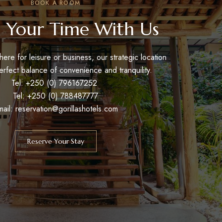
BOOK A ROOM
 Your Time With Us
ere for leisure or business, our strategic location
erfect balance of convenience and tranquility.
Tel: +250 (0) 796167252
Tel: +250 (0) 788487777
mail: reservation@gorillashotels.com
Reserve Your Stay