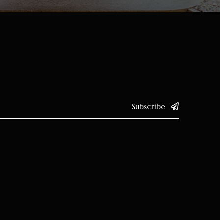
Subscribe