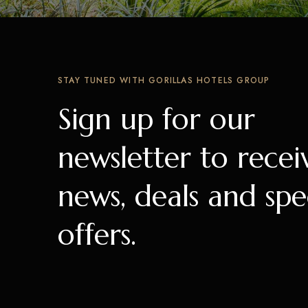
STAY TUNED WITH GORILLAS HOTELS GROUP
Sign up for our
newsletter to recei
news, deals and spe
offers.