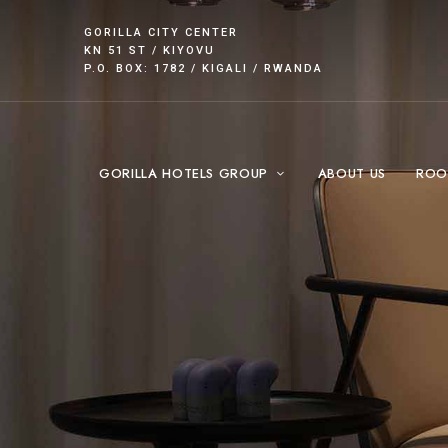
GORILLA CITY CENTER
KN 51 ST / KIYOVU
P.O. BOX: 1782 / KIGALI / RWANDA
GORILLA HOTELS GROUP
ABOUT US
ROO