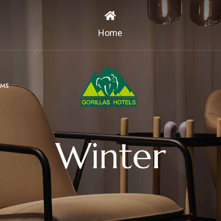
Home
MS
Winter