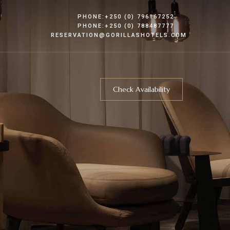
PHONE:+250 (0) 796167252
PHONE:+250 (0) 788487777
RESERVATION@GORILLASHOTELS.COM
Check Availability