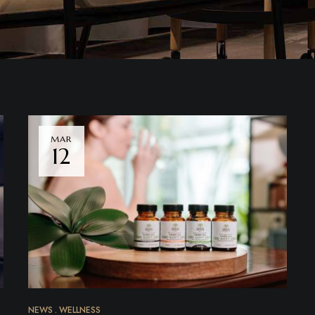
MAR
12
NEWS
WELLNESS