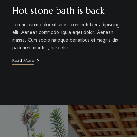
Hot stone bath is back
Lorem ipsum dolor sit amet, consectetuer adipiscing
elit. Aenean commodo ligula eget dolor. Aenean
massa. Cum sociis natoque penatibus et magnis dis
parturient montes, nascetur …
Read More