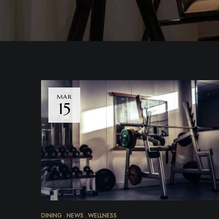
MAR
15
DINING
NEWS
WELLNESS