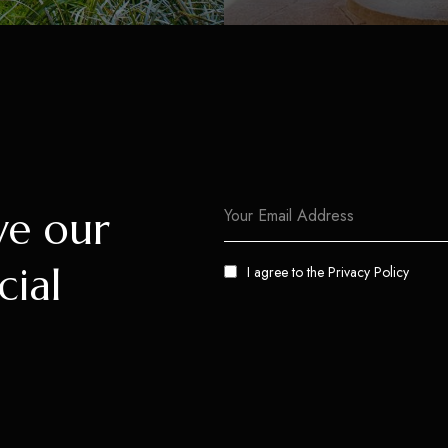
ve our
cial
I agree to the
Privacy Policy