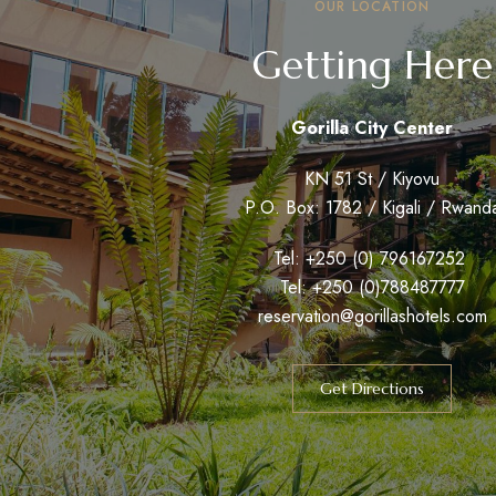
OUR LOCATION
Getting Here
Gorilla City Center
KN 51 St / Kiyovu
P.O. Box: 1782 / Kigali / Rwand
Tel: +250 (0) 796167252
Tel: +250 (0)788487777
reservation@gorillashotels.com
Get Directions